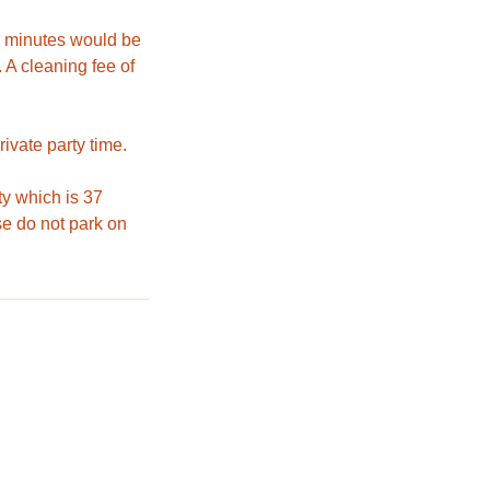
30 minutes would be
 A cleaning fee of
ivate party time.
ty which is 37
e do not park on