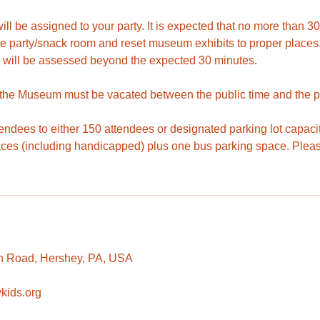
ll be assigned to your party. It is expected that no more than 
he party/snack room and reset museum exhibits to proper places.
 will be assessed beyond the expected 30 minutes.
 the Museum must be vacated between the public time and the pr
tendees to either 150 attendees or designated parking lot capaci
aces (including handicapped) plus one bus parking space. Pleas
n Road, Hershey, PA, USA
kids.org