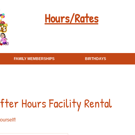
Hours/Rates
Field Trips
FAMILY MEMBERSHIPS
BIRTHDAYS
ter Hours Facility Rental
ourself!