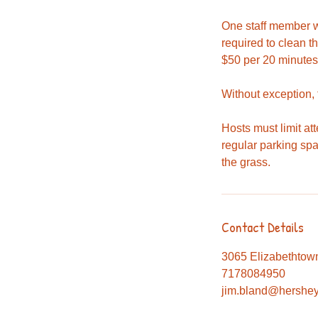
One staff member wi
required to clean t
$50 per 20 minutes
Without exception,
Hosts must limit at
regular parking sp
the grass.
Contact Details
3065 Elizabethtow
7178084950
jim.bland@hershey