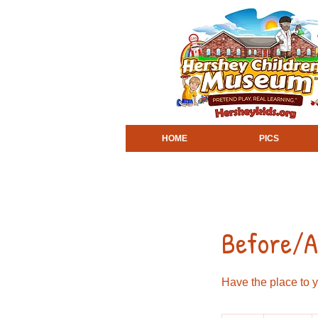
HOME
PICS
Before/Af
Have the place to y