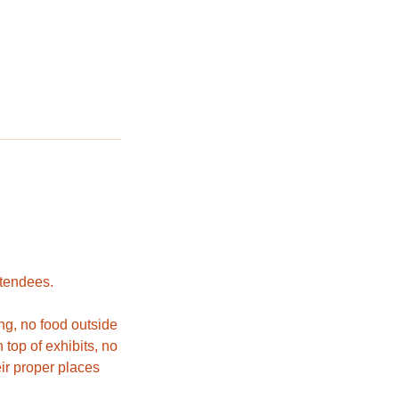
ttendees.
ng, no food outside
top of exhibits, no
eir proper places