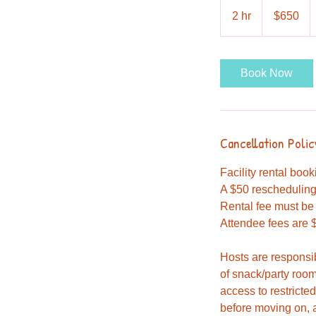
650
US
2 hr
2
$650
dollars
h
r
Book Now
Cancellation Polic
Facility rental boo
A $50 rescheduling 
Rental fee must be 
Attendee fees are $
Hosts are responsi
of snack/party room
access to restricte
before moving on, a