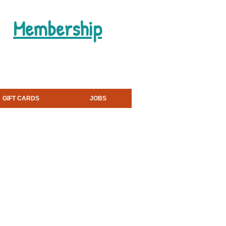
Membership
Book a Party
GIFT CARDS
JOBS