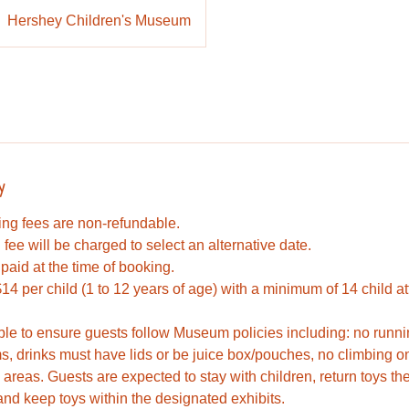
Hershey Children's Museum
y
king fees are non-refundable.
fee will be charged to select an alternative date.
paid at the time of booking.
14 per child (1 to 12 years of age) with a minimum of 14 child a
ble to ensure guests follow Museum policies including: no runni
s, drinks must have lids or be juice box/pouches, no climbing on 
d areas. Guests are expected to stay with children, return toys th
nd keep toys within the designated exhibits.